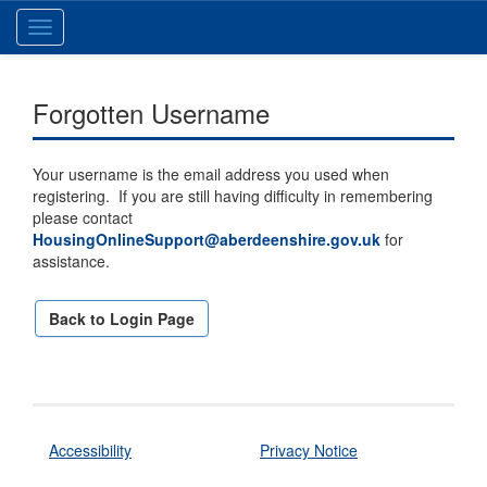
Toggle
navigation
Forgotten Username
Your username is the email address you used when
registering. If you are still having difficulty in remembering
please contact
HousingOnlineSupport@aberdeenshire.gov.uk
for
assistance.
Back to Login Page
Accessibility
Privacy Notice