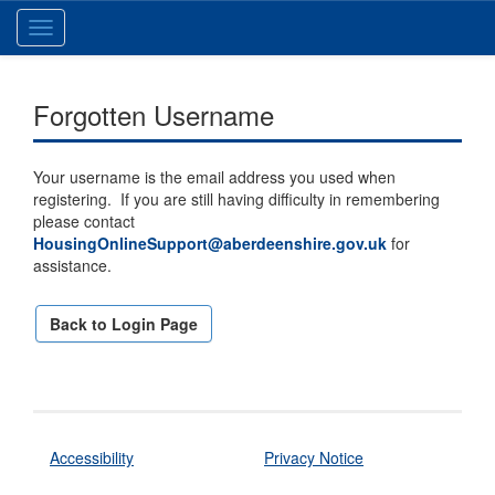
Toggle
navigation
Forgotten Username
Your username is the email address you used when
registering. If you are still having difficulty in remembering
please contact
HousingOnlineSupport@aberdeenshire.gov.uk
for
assistance.
Back to Login Page
Accessibility
Privacy Notice