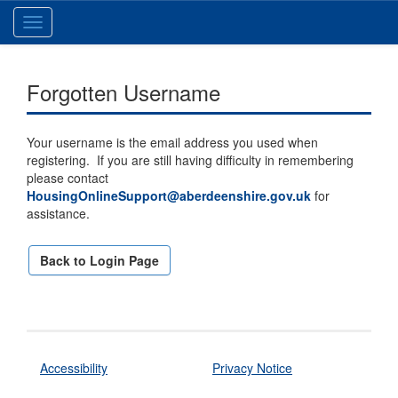
Toggle
navigation
Forgotten Username
Your username is the email address you used when
registering. If you are still having difficulty in remembering
please contact
HousingOnlineSupport@aberdeenshire.gov.uk
for
assistance.
Back to Login Page
Accessibility
Privacy Notice