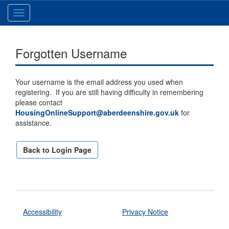
Toggle
navigation
Forgotten Username
Your username is the email address you used when
registering. If you are still having difficulty in remembering
please contact
HousingOnlineSupport@aberdeenshire.gov.uk
for
assistance.
Back to Login Page
Accessibility
Privacy Notice