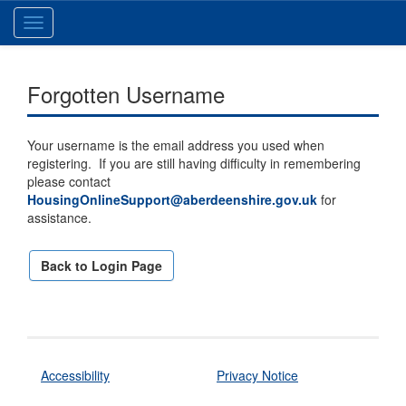
Toggle
navigation
Forgotten Username
Your username is the email address you used when
registering. If you are still having difficulty in remembering
please contact
HousingOnlineSupport@aberdeenshire.gov.uk
for
assistance.
Back to Login Page
Accessibility
Privacy Notice