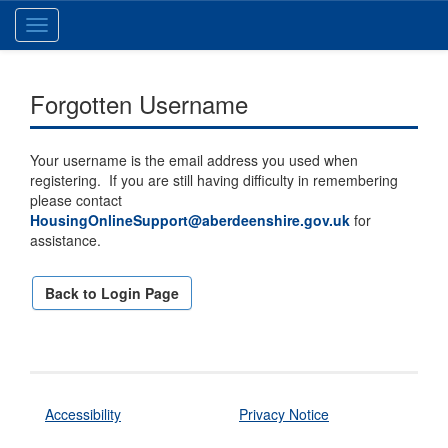
Toggle
navigation
Forgotten Username
Your username is the email address you used when
registering. If you are still having difficulty in remembering
please contact
HousingOnlineSupport@aberdeenshire.gov.uk
for
assistance.
Back to Login Page
Accessibility
Privacy Notice