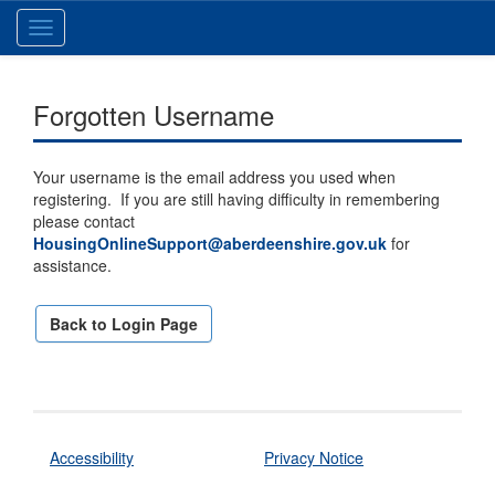
Toggle
navigation
Forgotten Username
Your username is the email address you used when
registering. If you are still having difficulty in remembering
please contact
HousingOnlineSupport@aberdeenshire.gov.uk
for
assistance.
Back to Login Page
Accessibility
Privacy Notice