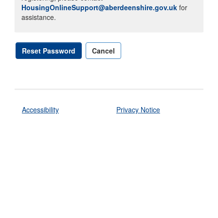
HousingOnlineSupport@aberdeenshire.gov.uk
for
assistance.
Reset Password
Cancel
Accessibility
Privacy Notice