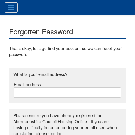
Toggle
navigation
Forgotten Password
That's okay, let's go find your account so we can reset your
password.
What is your email address?
Email address
Email
address
Please ensure you have already registered for
Aberdeenshire Council Housing Online. If you are
having difficulty in remembering your email used when
registering, please contact