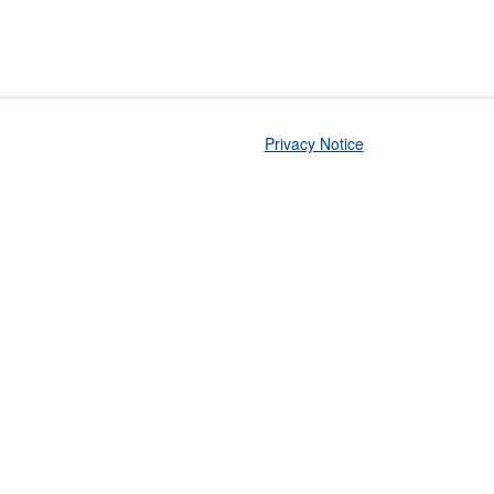
Privacy Notice