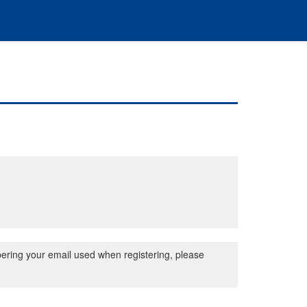
bering your email used when registering, please