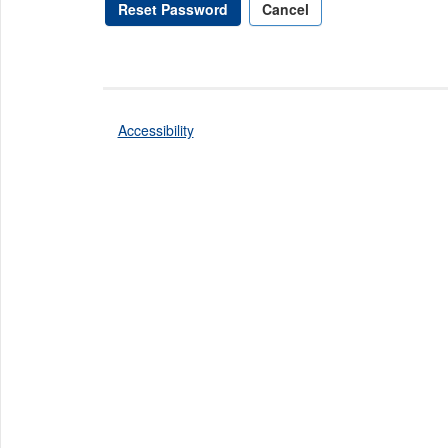
Reset Password
Cancel
Accessibility