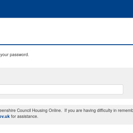
t your password.
enshire Council Housing Online. If you are having difficulty in remem
ov.uk
for assistance.