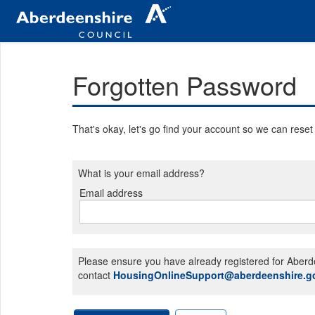
Forgotten Password
That's okay, let's go find your account so we can rese
What is your email address?
Email address
Email
address
Please ensure you have already registered for Aberde
contact
HousingOnlineSupport@aberdeenshire.g